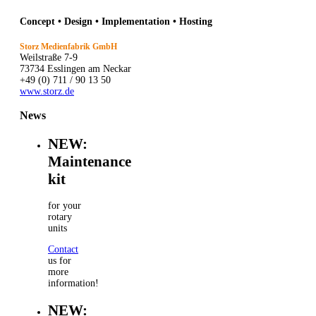
Concept • Design • Implementation • Hosting
Storz Medienfabrik GmbH
Weilstraße 7-9
73734 Esslingen am Neckar
+49 (0) 711 / 90 13 50
www.storz.de
News
NEW:
Maintenance
kit
for your
rotary
units
Contact
us for
more
information!
NEW: