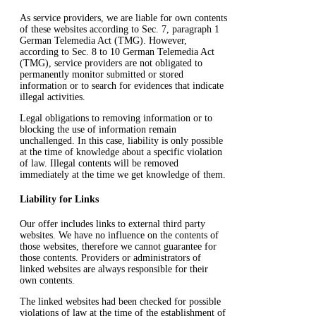
As service providers, we are liable for own contents
of these websites according to Sec. 7, paragraph 1
German Telemedia Act (TMG). However,
according to Sec. 8 to 10 German Telemedia Act
(TMG), service providers are not obligated to
permanently monitor submitted or stored
information or to search for evidences that indicate
illegal activities.
Legal obligations to removing information or to
blocking the use of information remain
unchallenged. In this case, liability is only possible
at the time of knowledge about a specific violation
of law. Illegal contents will be removed
immediately at the time we get knowledge of them.
Liability for Links
Our offer includes links to external third party
websites. We have no influence on the contents of
those websites, therefore we cannot guarantee for
those contents. Providers or administrators of
linked websites are always responsible for their
own contents.
The linked websites had been checked for possible
violations of law at the time of the establishment of