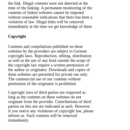
the link. Illegal contents were not detected at the
time of the linking. A permanent monitoring of the
contents of linked websites cannot be imposed
without reasonable indications that there has been a
violation of law. Illegal links will be removed
immediately at the time we get knowledge of them.
Copyright
Contents and compilations published on these
websites by the providers are subject to German
copyright laws. Reproduction, editing, distribution
as well as the use of any kind outside the scope of
the copyright law require a written permission of
the author or originator. Downloads and copies of
these websites are permitted for private use only.
The commercial use of our contents without
permission of the originator is prohibited.
Copyright laws of third parties are respected as
long as the contents on these websites do not
originate from the provider. Contributions of third
parties on this site are indicated as such. However,
if you notice any violations of copyright law, please
inform us. Such contents will be removed
immediately.