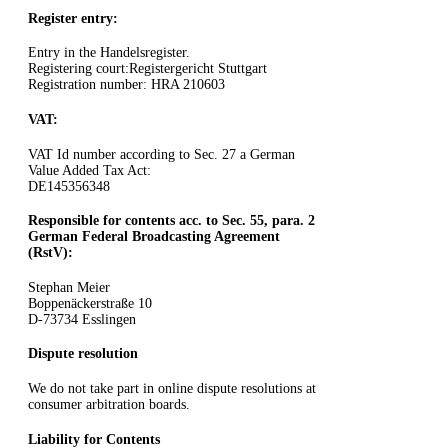
Register entry:
Entry in the Handelsregister.
Registering court:Registergericht Stuttgart
Registration number: HRA 210603
VAT:
VAT Id number according to Sec. 27 a German
Value Added Tax Act:
DE145356348
Responsible for contents acc. to Sec. 55, para. 2
German Federal Broadcasting Agreement
(RstV):
Stephan Meier
Boppenäckerstraße 10
D-73734 Esslingen
Dispute resolution
We do not take part in online dispute resolutions at
consumer arbitration boards.
Liability for Contents