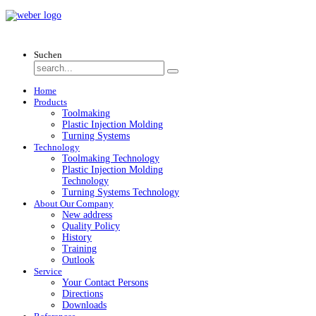
Suchen
Home
Products
Toolmaking
Plastic Injection Molding
Turning Systems
Technology
Toolmaking Technology
Plastic Injection Molding
Technology
Turning Systems Technology
About Our Company
New address
Quality Policy
History
Training
Outlook
Service
Your Contact Persons
Directions
Downloads