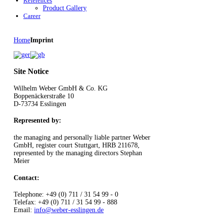
References
Product Gallery
Career
Home
Imprint
Site Notice
Wilhelm Weber GmbH & Co. KG
Boppenäckerstraße 10
D-73734 Esslingen
Represented by:
the managing and personally liable partner Weber
GmbH, register court Stuttgart, HRB 211678,
represented by the managing directors Stephan
Meier
Contact:
Telephone: +49 (0) 711 / 31 54 99 - 0
Telefax: +49 (0) 711 / 31 54 99 - 888
Email:
info@weber-esslingen.de