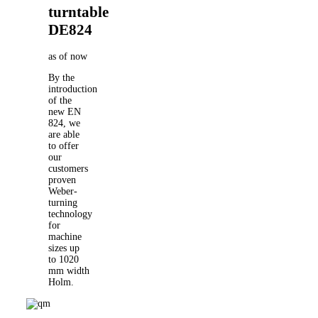
turntable
DE824
as of now
By the
introduction
of the
new EN
824, we
are able
to offer
our
customers
proven
Weber-
turning
technology
for
machine
sizes up
to 1020
mm width
Holm.