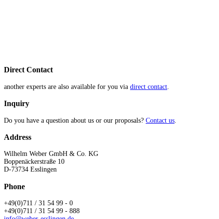
Direct Contact
another experts are also available for you via
direct contact
.
Inquiry
Do you have a question about us or our proposals?
Contact us
.
Address
Wilhelm Weber GmbH & Co. KG
Boppenäckerstraße 10
D-73734 Esslingen
Phone
+49(0)711 / 31 54 99 - 0
+49(0)711 / 31 54 99 - 888
info@weber-esslingen.de